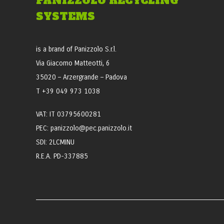
PANIZZOLO RECYCLING
SYSTEMS
is a brand of Panizzolo S.r.l.
Via Giacomo Matteotti, 6
35020 – Arzergrande – Padova
T +39 049 973 1038
VAT: IT 03795600281
PEC: panizzolo@pec.panizzolo.it
SDI: 2LCMINU
R.E.A. PD-337885