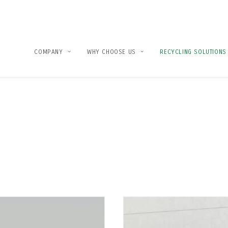
COMPANY
WHY CHOOSE US
RECYCLING SOLUTIONS