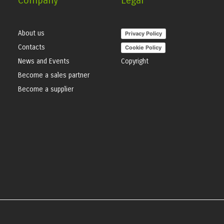
Company
Legal
About us
Privacy Policy
Contacts
Cookie Policy
News and Events
Copyright
Become a sales partner
Become a supplier