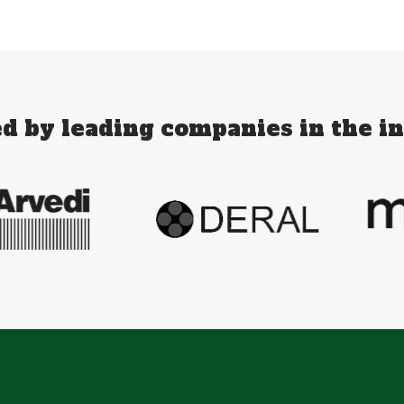
d by leading companies in the i