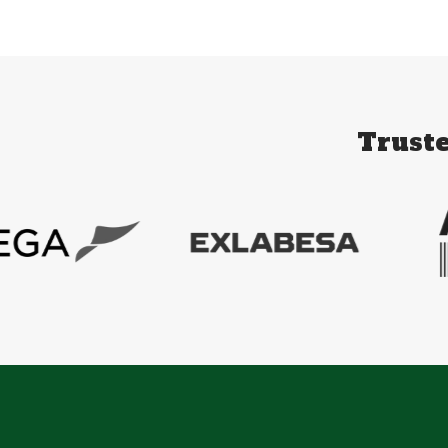
Truste