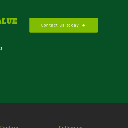
ALUE
Contact us today
o