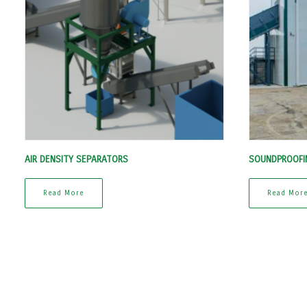
AIR DENSITY SEPARATORS
SOUNDPROOFI
Read More
Read Mor