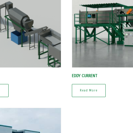
EDDY CURRENT
e
Read More