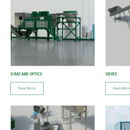
X-RAY AND OPTICS
SIEVES
Read More
Read Mor