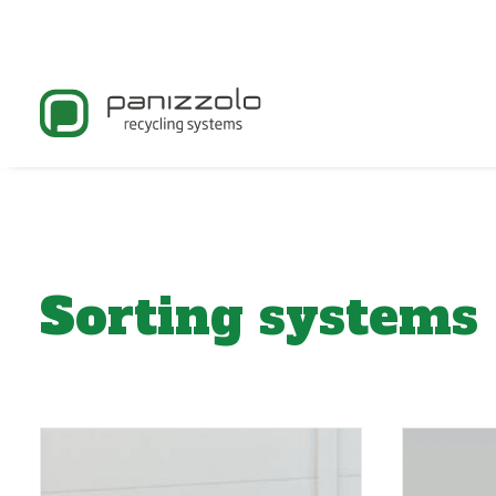
Sorting systems