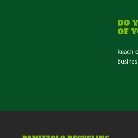
DO 
OF 
Reach o
busines