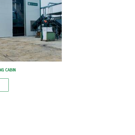
NG CABIN
e