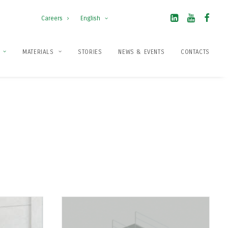
Careers
English
MATERIALS
STORIES
NEWS & EVENTS
CONTACTS