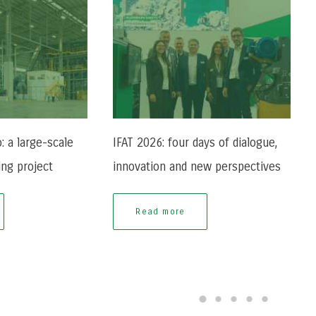
: a large-scale
IFAT 2026: four days of dialogue,
ing project
innovation and new perspectives
Read more