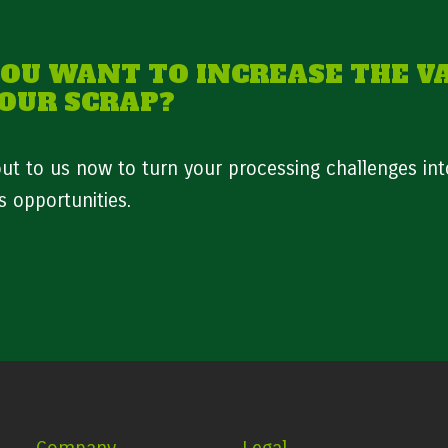
YOU WANT TO INCREASE THE V
YOUR SCRAP?
ut to us now to turn your processing challenges int
s opportunities.