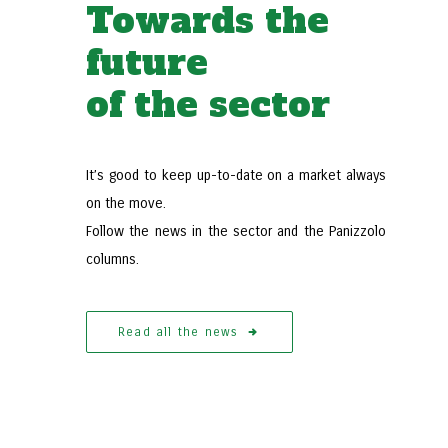
Towards the
future
of the sector
It’s good to keep up-to-date on a market always
 consider when
The advantages of the Panizzolo
on the move.
Follow the news in the sector and the Panizzolo
ecycling system
Refining Islands
columns.
e
Read more
Read all the news