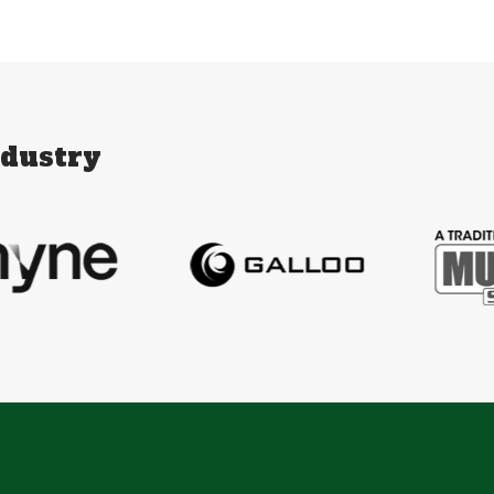
ndustry