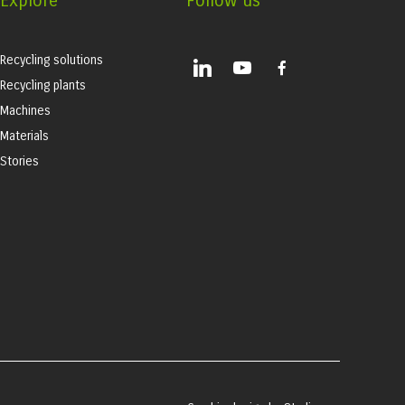
Explore
Follow us
Recycling solutions
linkedin
youtube
facebook-
alt
Recycling plants
Machines
Materials
Stories