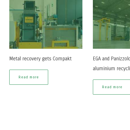
Metal recovery gets Compakt
EGA and Panizzolo
aluminium recycl
Read more
Read more