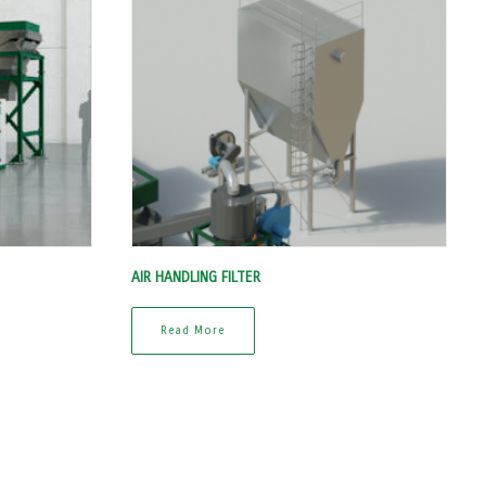
AIR HANDLING FILTER
Read More