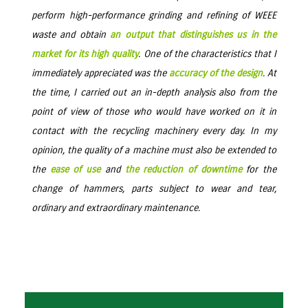
perform high-performance grinding and refining of WEEE
waste and obtain
an output that distinguishes us in the
market for its high quality
. One of the characteristics that I
immediately appreciated was the
accuracy of the design
. At
the time, I carried out an in-depth analysis also from the
point of view of those who would have worked on it in
contact with the recycling machinery every day. In my
opinion, the quality of a machine must also be extended to
the
ease of use
and
the reduction of downtime
for the
change of hammers, parts subject to wear and tear,
ordinary and extraordinary maintenance.