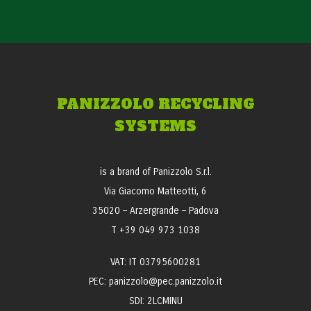
PANIZZOLO RECYCLING
SYSTEMS
is a brand of Panizzolo S.r.l.
Via Giacomo Matteotti, 6
35020 – Arzergrande – Padova
T +39 049 973 1038
VAT: IT 03795600281
PEC: panizzolo@pec.panizzolo.it
SDI: 2LCMINU