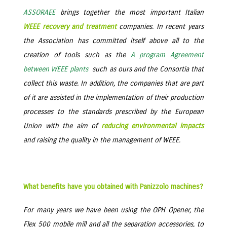
ASSORAEE
brings together the most important Italian
WEEE recovery and treatment
companies. In recent years
the Association has committed itself above all to the
creation of tools such as the
A program Agreement
between WEEE plants
such as ours and the Consortia that
collect this waste. In addition, the companies that are part
of it are assisted in the implementation of their production
processes to the standards prescribed by the European
Union with the aim of
reducing environmental impacts
and raising the quality in the management of WEEE.
What benefits have you obtained with Panizzolo machines?
For many years we have been using the OPH Opener, the
Flex 500 mobile mill and all the separation accessories, to