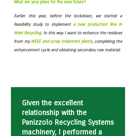
What are your plans for the near future?
Earlier this year, before the lockdown, we started a
feasibility study to implement
a new production line in
West Recycling
. In this way I want to enhance the residues
from my
WEEE and scrap treatment plants
, completing the
enhancement cycle and obtaining secondary raw material.
Given the excellent
relationship with the
Panizzolo Recycling Systems
machinery, I performed a