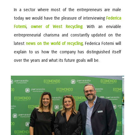
In a sector where most of the entrepreneurs are male
today we would have the pleasure of interviewing
Federica
Foterni
,
owner of West Recycling
. With an enviable
entrepreneurial charisma and constantly updated on the
latest
news on the world of recycling
, Federica Foterni will
explain to us how the company has distinguished itself
over the years and what its future goals will be.