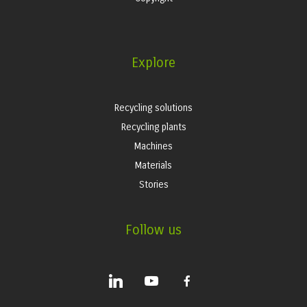
Explore
Recycling solutions
Recycling plants
Machines
Materials
Stories
Follow us
linkedin
youtube
facebook-
alt