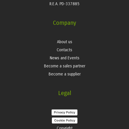
R.E.A. PD-337885
Company
About us
Contacts
News and Events
Become a sales partner
Become a supplier
Legal
Privacy Policy
Cookie Policy
Copyright