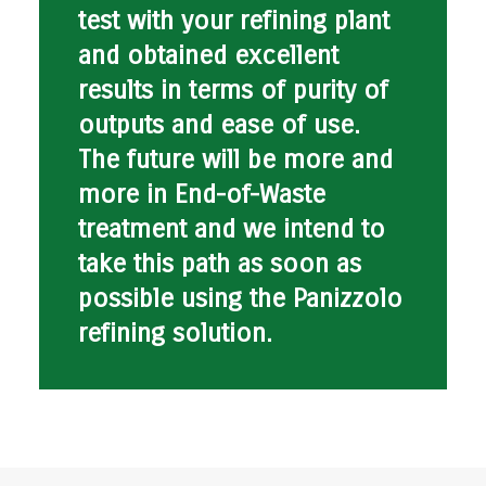
test with your refining plant
and obtained excellent
results in terms of purity of
outputs and ease of use.
The future will be more and
more in End-of-Waste
treatment and we intend to
take this path as soon as
possible using the Panizzolo
refining solution.