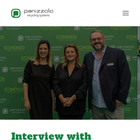
Interview with