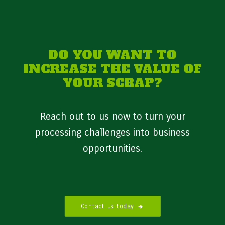
DO YOU WANT TO
INCREASE THE VALUE OF
YOUR SCRAP?
Reach out to us now to turn your
processing challenges into business
opportunities.
Contact us today