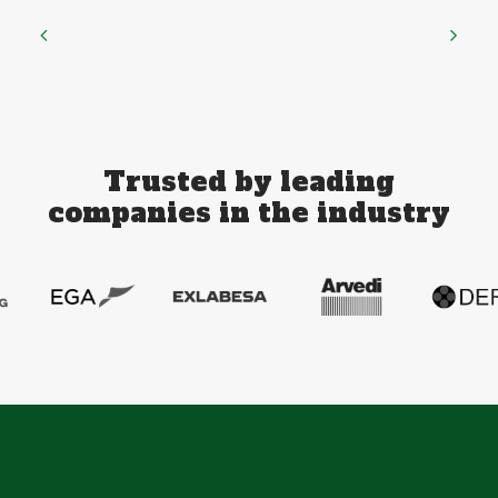
Trusted by leading
companies in the industry