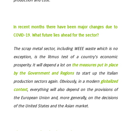
production and cost.
In recent months there have been major changes due to
COVID-19. What future lies ahead for the sector?
The scrap metal sector, including WEEE waste which is no
exception, is the litmus test of a country’s economic
prosperity. It will depend a lot on
the measures put in place
by the Government and Regions
to start up the Italian
production sectors again. Obviously, in a modern
globalized
context
, everything will also depend on the provisions of
the European Union and, more generally, on the decisions
of the United States and the Asian market.