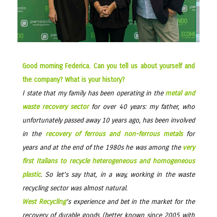
Good morning Federica. Can you tell us about yourself and
the company? What is your history?
I state that my family has been operating in the
metal and
waste recovery sector
for over 40 years: my father, who
unfortunately passed away 10 years ago, has been involved
in the
recovery of ferrous and non-ferrous metals
for
years and at the end of the 1980s he was among the
very
first Italians to recycle heterogeneous and homogeneous
plastic
. So let’s say that, in a way, working in the waste
recycling sector was almost natural.
West Recycling
‘s experience and bet in the market for the
recovery of durable goods (better known since 2005 with