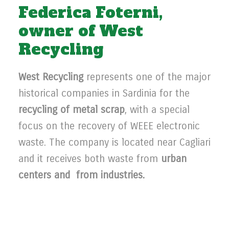
Federica Foterni,
owner of West
Recycling
West Recycling
represents one of the major
historical companies in Sardinia for the
recycling of metal scrap
, with a special
focus on the recovery of WEEE electronic
waste. The company is located near Cagliari
and it receives both waste from
urban
centers and from industries.