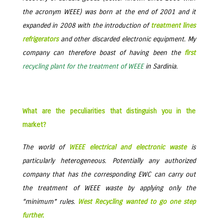
the acronym WEEE) was born at the end of 2001 and it
expanded in 2008 with the introduction of
treatment lines
refrigerators
and other discarded electronic equipment. My
company can therefore boast of having been the
first
recycling plant for the treatment of WEEE
in Sardinia.
What are the peculiarities that distinguish you in the
market?
The world of
WEEE electrical and electronic waste
is
particularly heterogeneous. Potentially any authorized
company that has the corresponding EWC can carry out
the treatment of WEEE waste by applying only the
“minimum” rules.
West Recycling wanted to go one step
further.