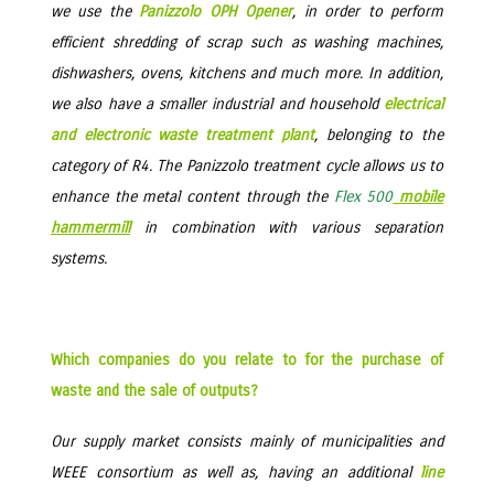
we use the
Panizzolo OPH Opener
, in order to perform
efficient shredding of scrap such as washing machines,
dishwashers, ovens, kitchens and much more. In addition,
we also have a smaller industrial and household
electrical
and electronic waste treatment plant
, belonging to the
category of R4. The Panizzolo treatment cycle allows us to
enhance the metal content through the
Flex 500
mobile
hammermill
in combination with various separation
systems.
Which companies do you relate to for the purchase of
waste and the sale of outputs?
Our supply market consists mainly of municipalities and
WEEE consortium as well as, having an additional
line