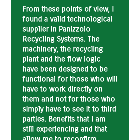
From these points of view, I
found a valid technological
supplier in Panizzolo
Recycling Systems. The
machinery, the recycling
plant and the flow logic
have been designed to be
functional for those who will
have to work directly on
them and not for those who
simply have to see it to third
parties. Benefits that I am
still experiencing and that
allow me to reconfirm