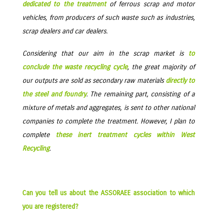
dedicated to the treatment
of ferrous scrap and motor
vehicles, from producers of such waste such as industries,
scrap dealers and car dealers.
Considering that our aim in the scrap market is
to
conclude the waste recycling cycle
, the great majority of
our outputs are sold as secondary raw materials
directly to
the steel and foundry
. The remaining part, consisting of a
mixture of metals and aggregates, is sent to other national
companies to complete the treatment. However, I plan to
complete
these inert treatment cycles within West
Recycling
.
Can you tell us about the ASSORAEE association to which
you are registered?