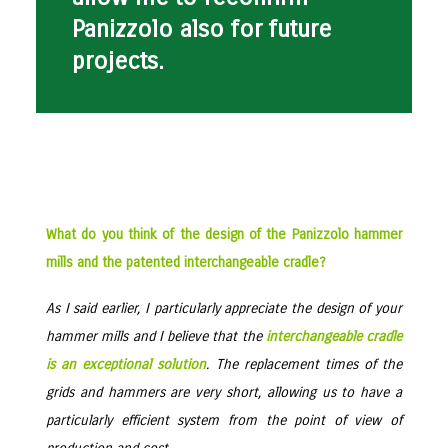
Panizzolo also for future
projects.
What do you think of the design of the Panizzolo hammer
mills and the patented interchangeable cradle?
As I said earlier, I particularly appreciate the design of your
hammer mills and I believe that the
interchangeable cradle
is an exceptional solution
. The replacement times of the
grids and hammers are very short, allowing us to have a
particularly efficient system from the point of view of