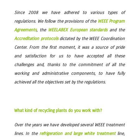
Since 2008 we have adhered to various types of
regulations. We follow the provisions of the
WEEE Program
Agreements
, the
WEELABEX European standards
and the
Accreditation protocols
dictated by the WEEE Coordination
Center. From the first moment, it was a source of pride
and satisfaction for us to have accepted all these
challenges and, thanks to the commitment of all the
working and administrative components, to have fully
achieved all the objectives set by the regulations.
What kind of recycling plants do you work with?
Over the years we have developed several WEEE treatment
lines. In the
refrigeration and large white treatment
line,