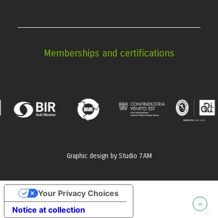
Memberships and certifications
Graphic design by
Studio 7AM
Your Privacy Choices
Notice at collection