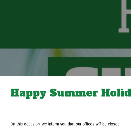
Happy Summer Holid
On this occasion, we inform you that our offices will be closed