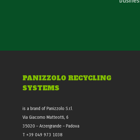
busines
PANIZZOLO RECYCLING
SYSTEMS
is a brand of Panizzolo S.r.l.
Via Giacomo Matteotti, 6
35020 – Arzergrande – Padova
T +39 049 973 1038