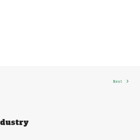
Next
ndustry