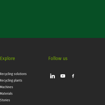
Explore
Follow us
Recycling solutions
linkedin
youtube
facebook-
alt
Recycling plants
Machines
Materials
Stories