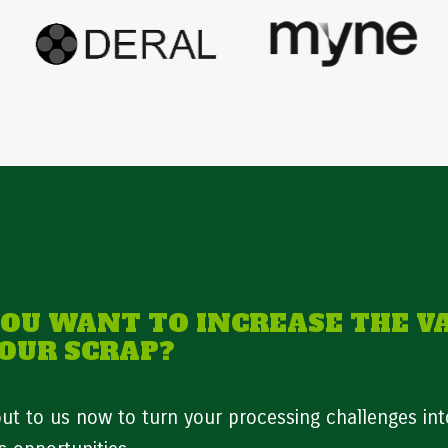
YOU WANT TO INCREASE THE V
YOUR SCRAP?
ut to us now to turn your processing challenges int