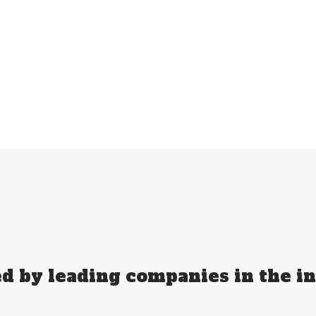
d by leading companies in the i