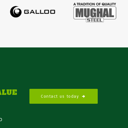
ALUE
Contact us today
o