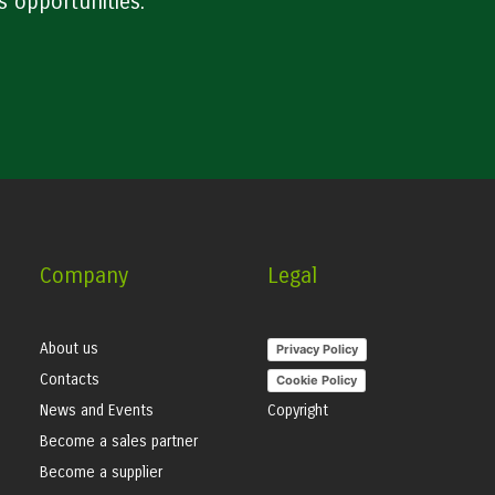
s opportunities.
Company
Legal
About us
Privacy Policy
Contacts
Cookie Policy
News and Events
Copyright
Become a sales partner
Become a supplier