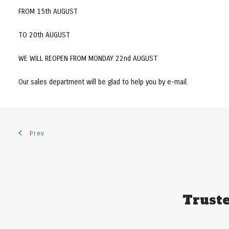
FROM 15th AUGUST
TO 20th AUGUST
WE WILL REOPEN FROM MONDAY 22nd AUGUST
Our sales department will be glad to help you by e-mail.
Prev
Truste