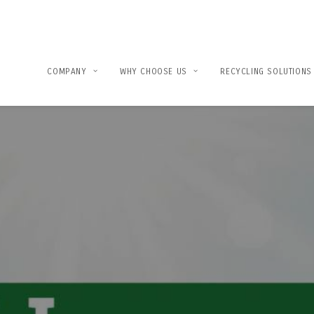
COMPANY
WHY CHOOSE US
RECYCLING SOLUTIONS