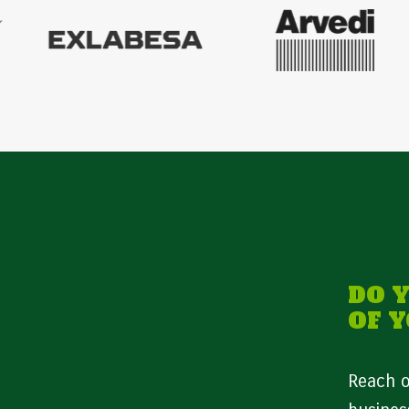
DO 
OF 
Reach o