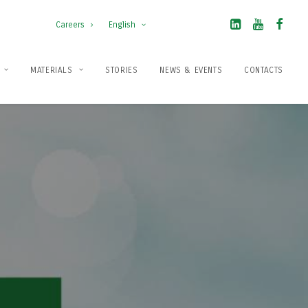
Careers
English
MATERIALS
STORIES
NEWS & EVENTS
CONTACTS