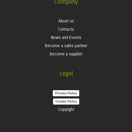
Company
About us
Contacts
News and Events
Become a sales partner
Become a supplier
Legal
Privacy Policy
Cookie Policy
Copyright