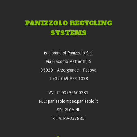
PANIZZOLO RECYCLING
SYSTEMS
is a brand of Panizzolo S.r.l.
Via Giacomo Matteotti, 6
35020 – Arzergrande – Padova
T +39 049 973 1038
VAT: IT 03795600281
PEC: panizzolo@pec.panizzolo.it
SDI: 2LCMINU
R.E.A. PD-337885