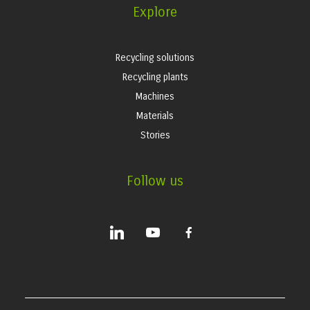
Explore
Recycling solutions
Recycling plants
Machines
Materials
Stories
Follow us
linkedin
youtube
facebook-
alt