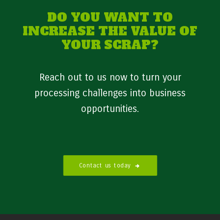
DO YOU WANT TO
INCREASE THE VALUE OF
YOUR SCRAP?
Reach out to us now to turn your
processing challenges into business
opportunities.
Contact us today