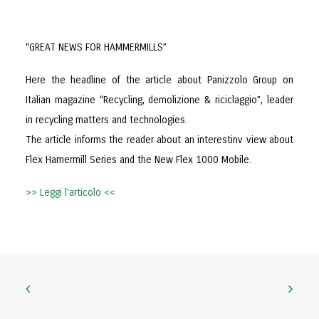
“GREAT NEWS FOR HAMMERMILLS”
Here the headline of the article about Panizzolo Group on
Italian magazine “Recycling, demolizione & riciclaggio”, leader
in recycling matters and technologies.
The article informs the reader about an interestinv view about
Flex Hamermill Series and the New Flex 1000 Mobile.
>> Leggi l’articolo <<