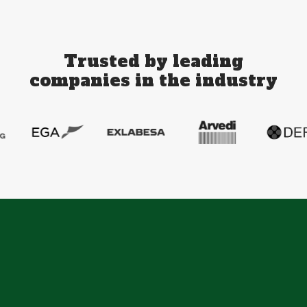
Trusted by leading
companies in the industry