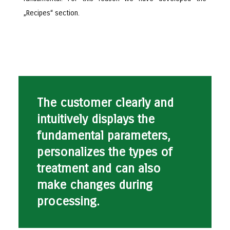
„Recipes“ section.
The customer clearly and
intuitively displays the
fundamental parameters,
personalizes the types of
treatment and can also
make changes during
processing.