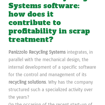
Systems software:
how does it
contribute to
profitability in scrap
treatment?
Panizzolo Recycling Systems
integrates, in
parallel with the mechanical design, the
internal development of a specific software
for the control and management of its
recycling solutions
. Why has the company
structured such a specialized activity over
the years?
On the occasion of the recent start-up of