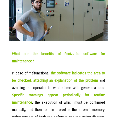
What are the benefits of Panizzolo software for
maintenance?
In case of malfunctions,
the software indicates the area to
be checked, attaching an explanation of the problem
and
avoiding the operator to waste time with generic alarms.
Specific warnings appear periodically for routine
maintenance
, the execution of which must be confirmed
manually, and then remain stored in the internal memory.