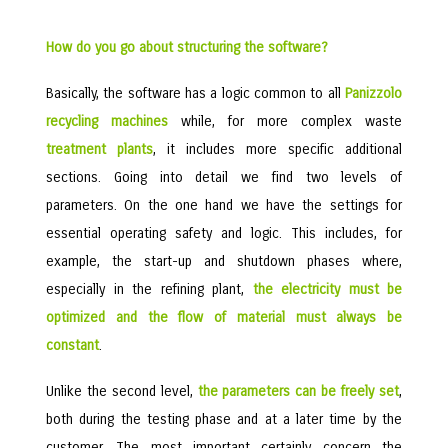
How do you go about structuring the software?
Basically, the software has a logic common to all
Panizzolo
recycling machines
while, for more complex waste
treatment plants
, it includes more specific additional
sections. Going into detail we find two levels of
parameters. On the one hand we have the settings for
essential operating safety and logic. This includes, for
example, the start-up and shutdown phases where,
especially in the refining plant,
the electricity must be
optimized and the flow of material must always be
constant
.
Unlike the second level,
the parameters can be freely set
,
both during the testing phase and at a later time by the
customer. The most important certainly concern the