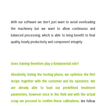
With our software we don’t just want to avoid overloading
the machinery but we want to allow continuous and
balanced processing, which is able to bring benefit to final
quality, hourly productivity and component integrity.
Does training therefore play a fundamental role?
Absolutely. During the testing phase, we optimize the first
recipe together with the customer and his operators. We
are already able to load our predefined treatment
parameters, however once in the field and with the actual
scrap we proceed to confirm these calibrations.
We follow