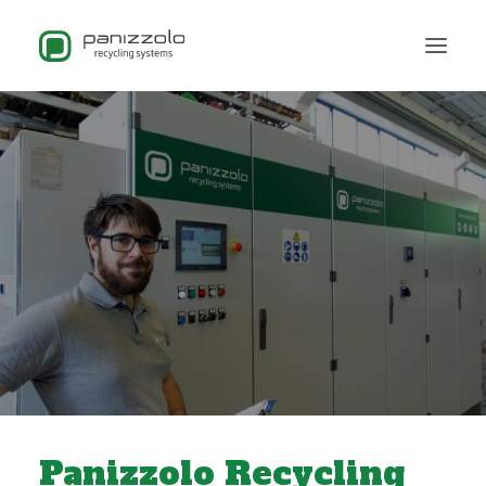
Panizzolo Recycling