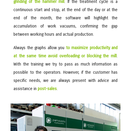
grinding of the hammer mill
. If the treatment cycle is a
continuous start and stop, at the end of the day or at the
end of the month, the software will highlight the
accumulation of work vacuums, confirming the gap
between working hours and actual production.
Always the graphs allow you
to maximize productivity and
at the same time avoid overloading or blocking the mill
.
With the training we try to pass as much information as
possible to the operators. However, if the customer has
specific needs, we are always present with advice and
assistance in
post-sales
.