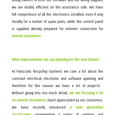
Being owners of both the software and the wiring diagram,
we are doubly efficient on the assistance side. We have
full competence of all the electronics installed, even if only
trivially for a matter of spare parts, while the control panel
is supplied already prepared for internet connection for
remote assistance
.
What improvements are you planning for the near future?
At Panizzolo Recycling Systems we care a lot about the
constant electrical, electronic and software updating and
therefore for this reason we have a lot of projects .
Without going into too much detail,
we are focusing a lot
on remote assistance
, much appreciated by our customers.
We have recently introduced
a new generation
touchscreen
, programming a series of updates and