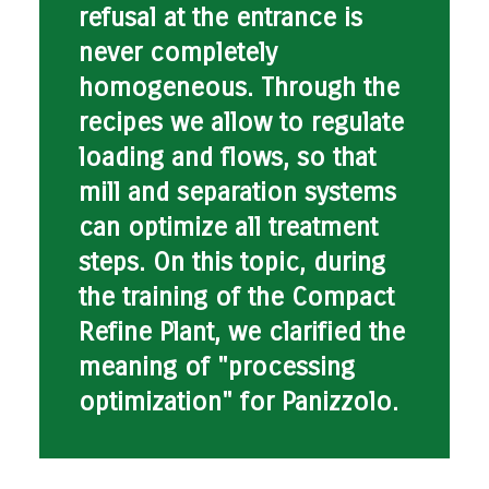
refusal at the entrance is
never completely
homogeneous. Through the
recipes we allow to regulate
loading and flows, so that
mill and separation systems
can optimize all treatment
steps. On this topic, during
the training of the Compact
Refine Plant, we clarified the
meaning of
"processing
optimization" for Panizzolo
.