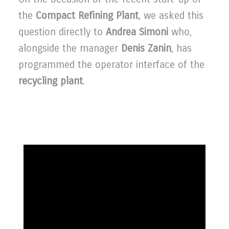
the
Compact Refining Plant
, we asked this
question directly to
Andrea Simoni
who,
alongside the manager
Denis Zanin
, has
programmed the operator interface of the
recycling plant
.