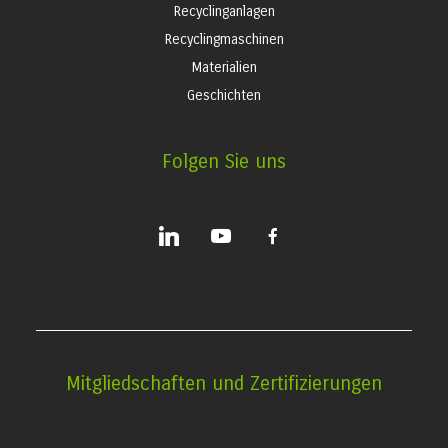
Recyclinganlagen
Recyclingmaschinen
Materialien
Geschichten
Folgen Sie uns
linkedin
youtube
facebook-
alt
Mitgliedschaften und Zertifizierungen