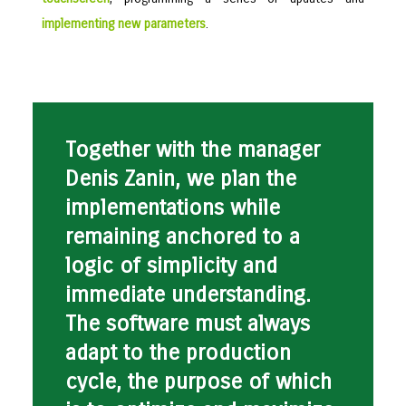
implementing new parameters
.
Together with the manager
Denis Zanin, we plan the
implementations while
remaining anchored to a
logic of simplicity and
immediate understanding.
The software must always
adapt to the production
cycle, the purpose of which