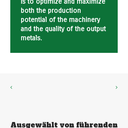
is to optimize and maximize
both the production
potential of the machinery
and the quality of the output
metals.
Ausgewählt von führenden