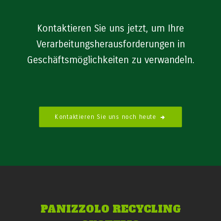
Kontaktieren Sie uns jetzt, um Ihre
Verarbeitungsherausforderungen in
Geschäftsmöglichkeiten zu verwandeln.
Kontaktieren Sie uns noch heute
PANIZZOLO RECYCLING