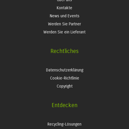
Kontakte
News und Events
Werden Sie Partner
Werden Sie ein Lieferant
Rechtliches
Datenschutzerklärung
Cookie-Richtlinie
Copyright
Entdecken
Recycling-Lösungen