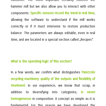
hammer mill but we also allow you to interact with other
components.
Specific sensors record the trend in real time
,
allowing the software to understand if the mill works
correctly or if it must intervene to restore production
balance. The parameters are always editable, even in real
time, and are located in a special section called „Recipes“.
What is the operating logic of this section?
In a few words, we confirm what distinguishes
Panizzolo
recycling machinery: quality of the outputs and flexibility of
treatment
. In our experience, we know that scrap, in
addition to diversifying into categories,
is never
homogeneous
in composition. A concept as simple as it is
fundamental. For this reason we have developed the