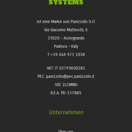
SYSTEMS
ist eine Marke von Panizzolo S.r.l.
Via Giacomo Matteotti, 6
35020 – Arzergrande
Padova – Italy
T +39 049 973 1038
VAT: IT 03795600281
PEC: panizzolo@pec.panizzolo.it
SDI: 2LCMINU
R.E.A. PD-337885
Unternehmen
Über uns