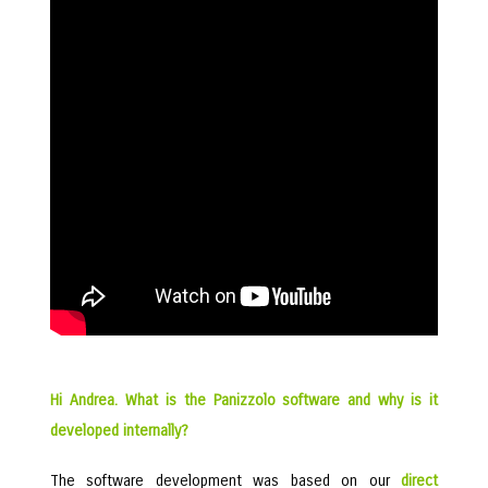
Hi Andrea. What is the Panizzolo software and why is it
developed internally?
The software development was based on our
direct