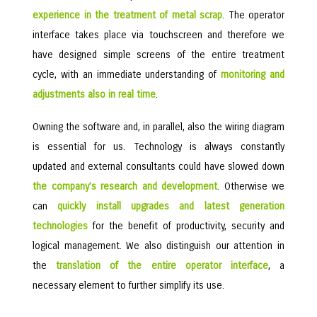
experience in the treatment of metal scrap
. The operator
interface takes place via touchscreen and therefore we
have designed simple screens of the entire treatment
cycle, with an immediate understanding of
monitoring and
adjustments also in real time
.
Owning the software and, in parallel, also the wiring diagram
is essential for us. Technology is always constantly
updated and external consultants could have slowed down
the company’s research and development
. Otherwise we
can
quickly install upgrades and latest generation
technologies
for the benefit of productivity, security and
logical management. We also distinguish our attention in
the
translation of the entire operator interface
, a
necessary element to further simplify its use.