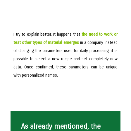
I try to explain better. It happens that
the need to work or
test other types of material emerges
in a company. Instead
of changing the parameters used for daily processing, it is
possible to select a new recipe and set completely new
data. Once confirmed, these parameters can be unique
with personalized names.
As already mentioned, the