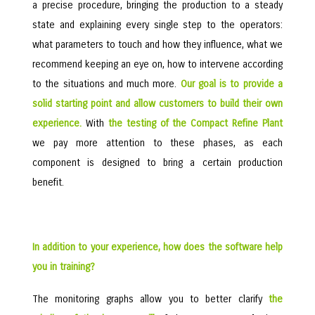
a precise procedure, bringing the production to a steady
state and explaining every single step to the operators:
what parameters to touch and how they influence, what we
recommend keeping an eye on, how to intervene according
to the situations and much more.
Our goal is to provide a
solid starting point and allow customers to build their own
experience.
With
the testing of the Compact Refine Plant
we pay more attention to these phases, as each
component is designed to bring a certain production
benefit.
In addition to your experience, how does the software help
you in training?
The monitoring graphs allow you to better clarify
the