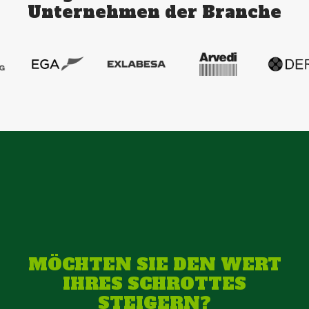
Unternehmen der Branche
MÖCHTEN SIE DEN WERT
IHRES SCHROTTES
STEIGERN?