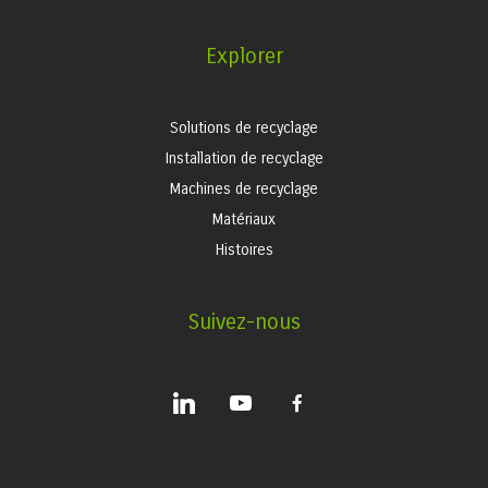
Explorer
Solutions de recyclage
Installation de recyclage
Machines de recyclage
Matériaux
Histoires
Suivez-nous
linkedin
youtube
facebook-
alt