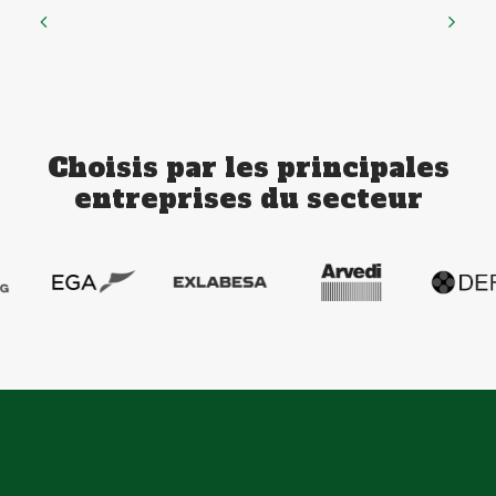
Choisis par les principales
entreprises du secteur