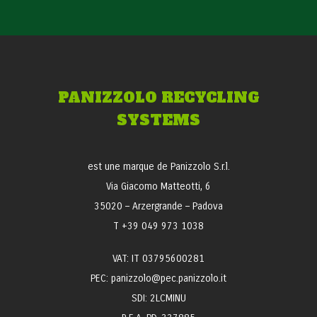
PANIZZOLO RECYCLING
SYSTEMS
est une marque de Panizzolo S.r.l.
Via Giacomo Matteotti, 6
35020 – Arzergrande – Padova
T +39 049 973 1038
VAT: IT 03795600281
PEC: panizzolo@pec.panizzolo.it
SDI: 2LCMINU