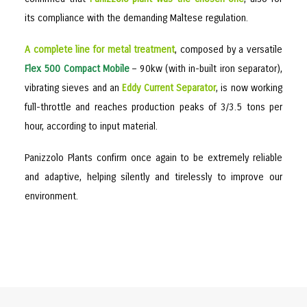
its compliance with the demanding Maltese regulation.
A complete line for metal treatment
, composed by a versatile
Flex 500 Compact Mobile
– 90kw (with in-built iron separator),
vibrating sieves and an
Eddy Current Separator
, is now working
full-throttle and reaches production peaks of 3/3.5 tons per
hour, according to input material.
Panizzolo Plants confirm once again to be extremely reliable
and adaptive, helping silently and tirelessly to improve our
environment.