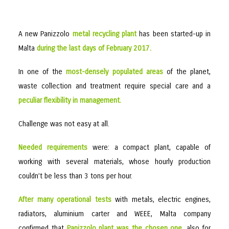
A new Panizzolo
metal recycling plant
has been started-up in
Malta
during the last days of February 2017.
In one of the
most-densely populated areas
of the planet,
waste collection and treatment require special care and a
peculiar flexibility in management.
Challenge was not easy at all.
Needed requirements
were: a compact plant, capable of
working with several materials, whose hourly production
couldn’t be less than 3 tons per hour.
After many operational tests
with metals, electric engines,
radiators, aluminium carter and WEEE, Malta company
confirmed that
Panizzolo plant was the chosen one
, also for