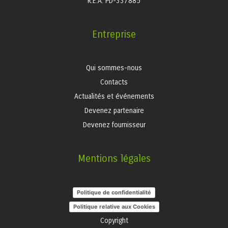
R.E.A. PD-337885
Entreprise
Qui sommes-nous
Contacts
Actualités et événements
Devenez partenaire
Devenez fournisseur
Mentions légales
Politique de confidentialité
Politique relative aux Cookies
Copyright