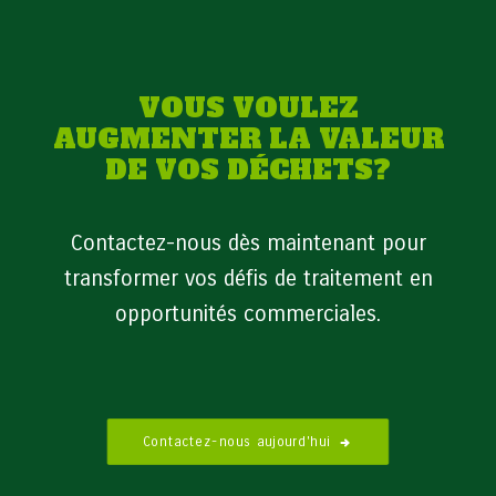
VOUS VOULEZ
AUGMENTER LA VALEUR
DE VOS DÉCHETS?
Contactez-nous dès maintenant pour
transformer vos défis de traitement en
opportunités commerciales.
Contactez-nous aujourd'hui