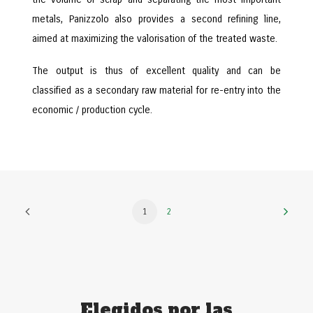
metals, Panizzolo also provides a second refining line,
aimed at maximizing the valorisation of the treated waste.
The output is thus of excellent quality and can be
classified as a secondary raw material for re-entry into the
economic / production cycle.
1
2
Elegidos por las