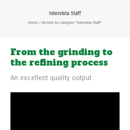
Intervista Staff
Home
Archive by Category "Intervista Staff"
From the grinding to
the refining process
An excellent quality output