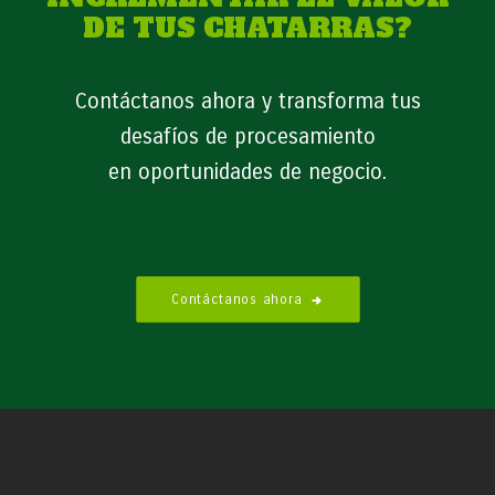
DE TUS CHATARRAS?
Contáctanos ahora y transforma tus
desafíos de procesamiento
en oportunidades de negocio.
Contáctanos ahora