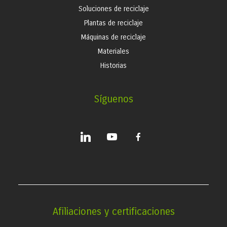
Soluciones de reciclaje
Plantas de reciclaje
Máquinas de reciclaje
Materiales
Historias
Síguenos
linkedin
youtube
facebook-
alt
Afiliaciones y certificaciones