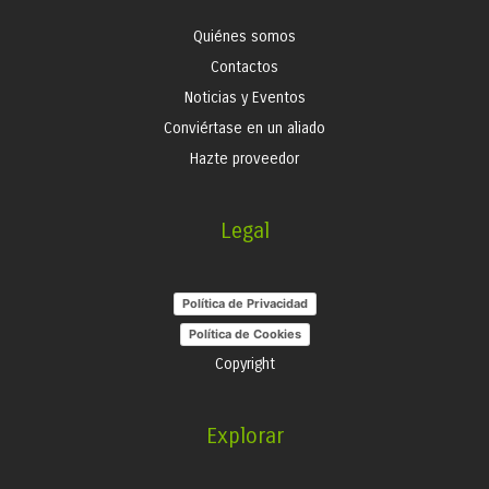
Quiénes somos
Contactos
Noticias y Eventos
Conviértase en un aliado
Hazte proveedor
Legal
Política de Privacidad
Política de Cookies
Copyright
Explorar