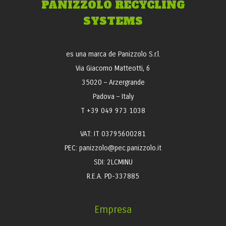
PANIZZOLO RECYCLING
SYSTEMS
es una marca de Panizzolo S.r.l.
Via Giacomo Matteotti, 6
35020 – Arzergrande
Padova – Italy
T +39 049 973 1038
VAT: IT 03795600281
PEC: panizzolo@pec.panizzolo.it
SDI: 2LCMINU
R.E.A. PD-337885
Empresa