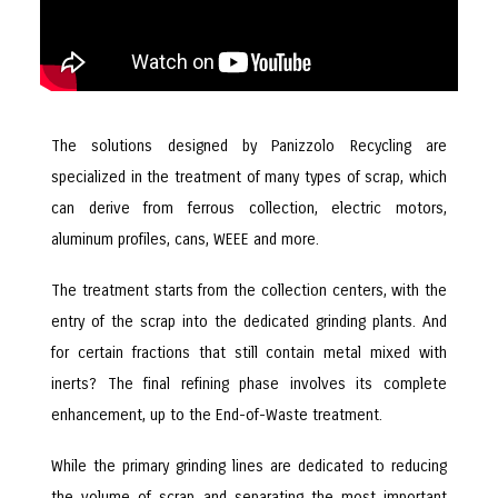
The solutions designed by Panizzolo Recycling are
specialized in the treatment of many types of scrap, which
can derive from ferrous collection, electric motors,
aluminum profiles, cans, WEEE and more.
The treatment starts from the collection centers, with the
entry of the scrap into the dedicated grinding plants. And
for certain fractions that still contain metal mixed with
inerts? The final refining phase involves its complete
enhancement, up to the End-of-Waste treatment.
While the primary grinding lines are dedicated to reducing
the volume of scrap and separating the most important