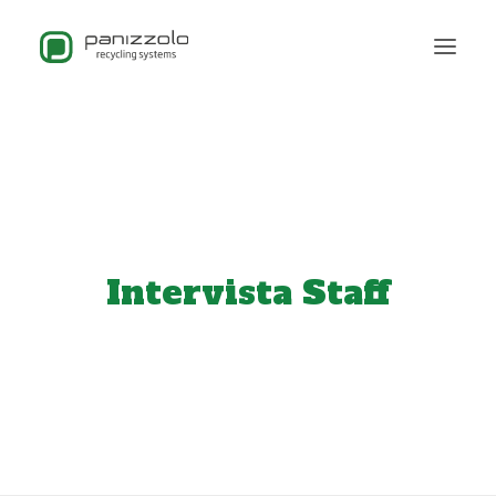
Intervista Staff