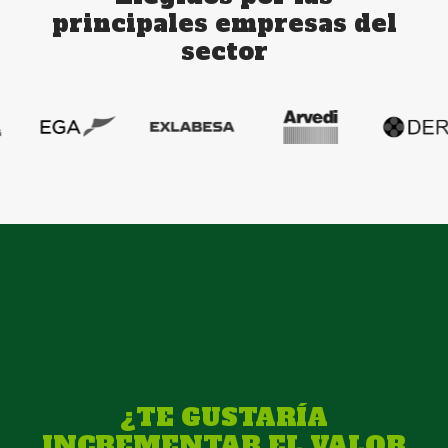
principales empresas del
sector
¿TE GUSTARÍA
INCREMENTAR EL VALOR