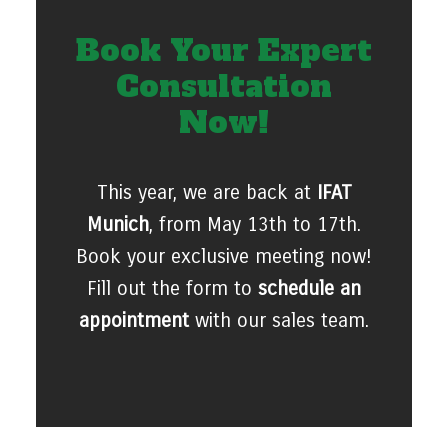
Book Your Expert
Consultation
Now!
This year, we are back at
IFAT
Munich
, from May 13th to 17th.
Book your exclusive meeting now!
Fill out the form to
schedule an
appointment
with our sales team.