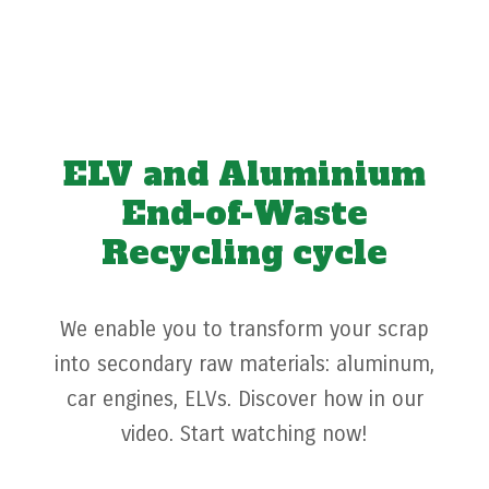
ELV and Aluminium
End-of-Waste
Recycling cycle
We enable you to transform your scrap
into secondary raw materials: aluminum,
car engines, ELVs. Discover how in our
video. Start watching now!