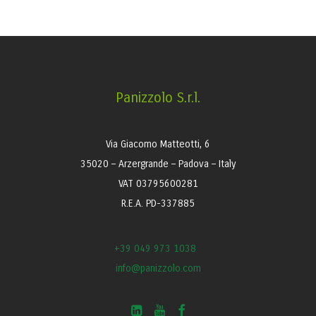
Panizzolo S.r.l.
Via Giacomo Matteotti, 6
35020 – Arzergrande – Padova – Italy
VAT 03795600281
R.E.A. PD-337885
+39 049 973 1038
info@panizzolo.com